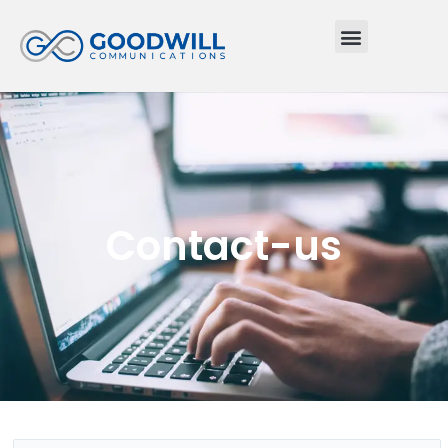
Menu
Contact-us