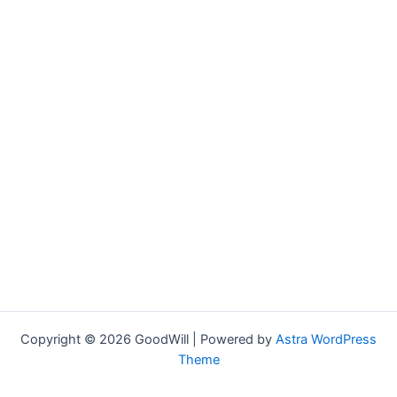
Copyright © 2026 GoodWill | Powered by
Astra WordPress
Theme